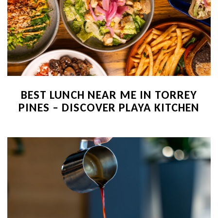
‎BEST LUNCH NEAR ME IN TORREY
PINES – DISCOVER PLAYA KITCHEN