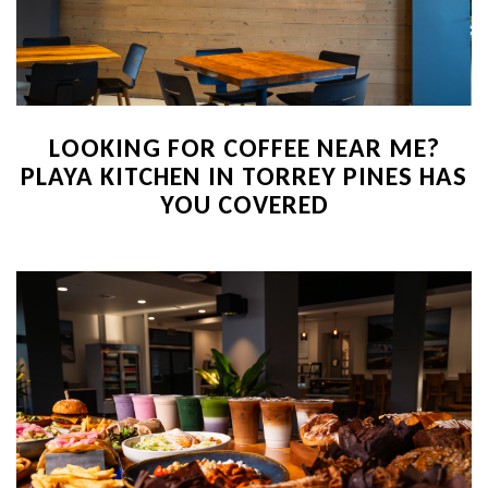
LOOKING FOR COFFEE NEAR ME?
PLAYA KITCHEN IN TORREY PINES HAS
YOU COVERED