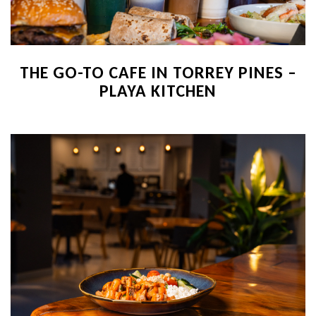
THE GO-TO CAFE IN TORREY PINES –
PLAYA KITCHEN