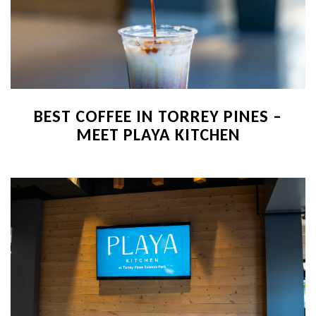
BEST COFFEE IN TORREY PINES –
MEET PLAYA KITCHEN