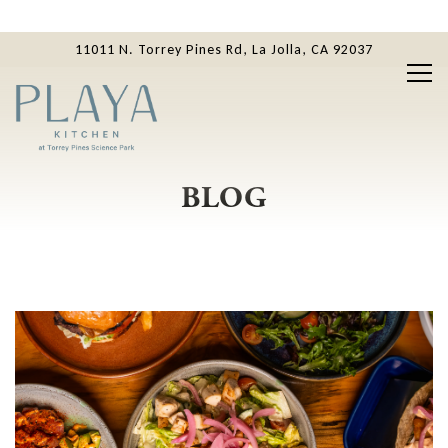
11011 N. Torrey Pines Rd,
La Jolla, CA 92037
Tog
Main content starts here, tab to start navigating
BLOG