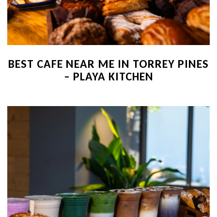
BEST CAFE NEAR ME IN TORREY PINES
– PLAYA KITCHEN