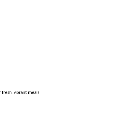
 fresh, vibrant meals