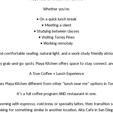
Whether you’re:
• On a quick lunch break
• Meeting a client
• Studying between classes
• Visiting Torrey Pines
• Working remotely
find comfortable seating, natural light, and a work-study friendly atm
y grab-and-go spots, Playa Kitchen offers space to stay, connect, an
A True Coffee + Lunch Experience
s Playa Kitchen different from other “lunch near me” options in Tor
It’s a full coffee program AND restaurant in one.
orning with espresso, cold brew, or specialty lattes, then transition s
oking for something similar in another location, Alta Cafe in San Die