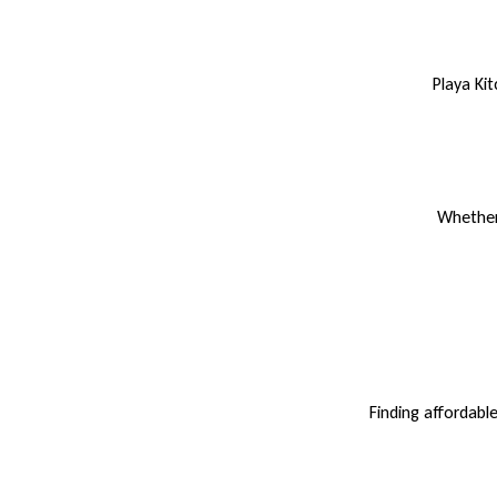
Playa Ki
Whether 
Finding affordabl