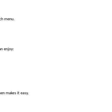
nch menu.
an enjoy:
hen makes it easy.