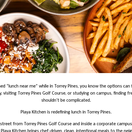
hed “lunch near me” while in Torrey Pines, you know the options can 
, visiting Torrey Pines Golf Course, or studying on campus, finding fre
shouldn’t be complicated.
Playa Kitchen is redefining lunch in Torrey Pines.
street from Torrey Pines Golf Course and inside a corporate campus 
, Playa Kitchen brings chef-driven, clean, intentional meals to the ne