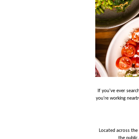
If you’ve ever searc
you’re working nearby
Located across the 
the public