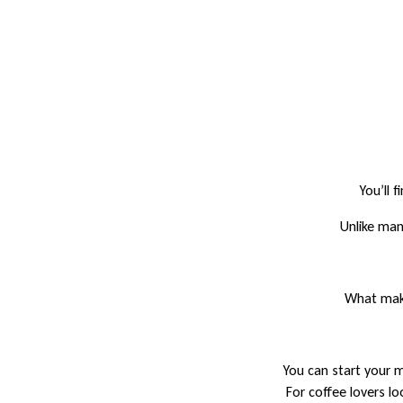
You’ll 
Unlike man
What make
You can start your m
For coffee lovers lo