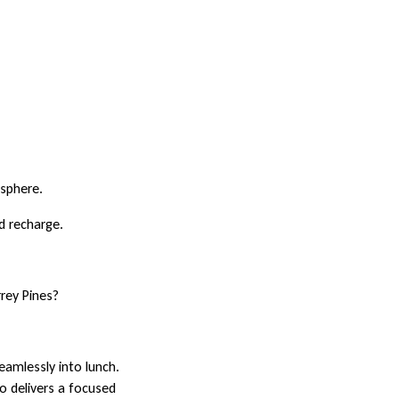
osphere.
d recharge.
rey Pines?
eamlessly into lunch.
go delivers a focused