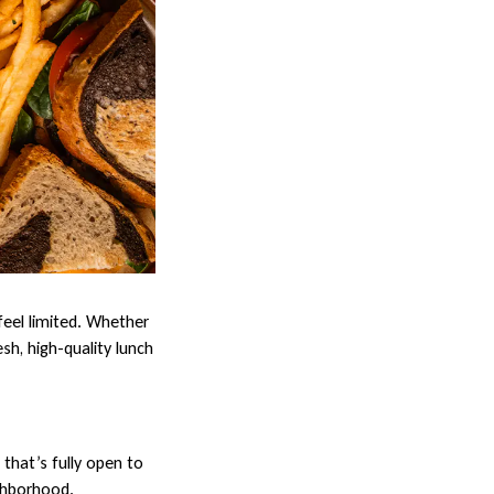
feel limited. Whether
sh, high-quality lunch
that’s fully open to
ighborhood.