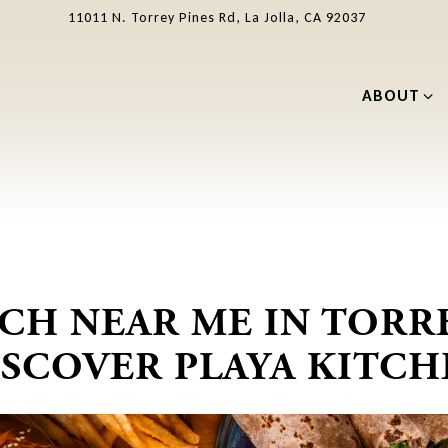
11011 N. Torrey Pines Rd,
La Jolla, CA 92037
ABOUT SU
ABOUT
NCH NEAR ME IN TORRE
ISCOVER PLAYA KITCH