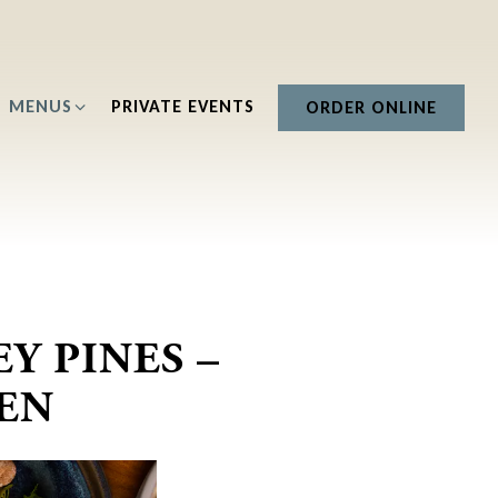
B-MENU
MENUS SUB-MENU
MENUS
PRIVATE EVENTS
ORDER ONLINE
Y PINES –
EN