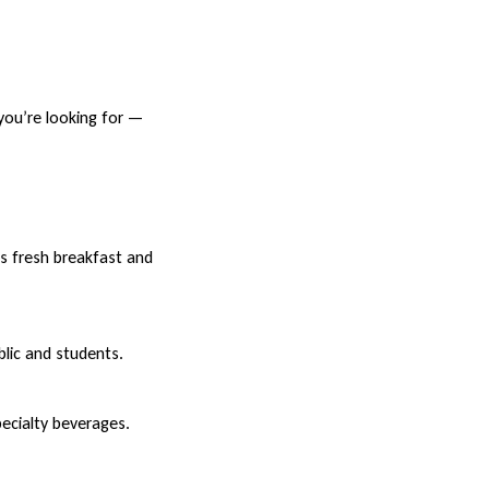
 you’re looking for —
rs fresh breakfast and
blic and students.
pecialty beverages.