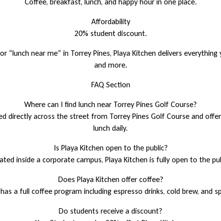
Coffee, breakfast, lunch, and happy hour in one place.
Affordability
20% student discount.
for “lunch near me” in Torrey Pines, Playa Kitchen delivers everything
and more.
FAQ Section
Where can I find lunch near Torrey Pines Golf Course?
ted directly across the street from Torrey Pines Golf Course and offe
lunch daily.
Is Playa Kitchen open to the public?
ated inside a corporate campus, Playa Kitchen is fully open to the pu
Does Playa Kitchen offer coffee?
 has a full coffee program including espresso drinks, cold brew, and s
Do students receive a discount?