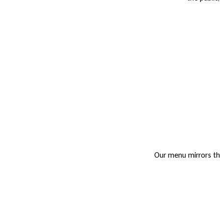
Our menu mirrors the