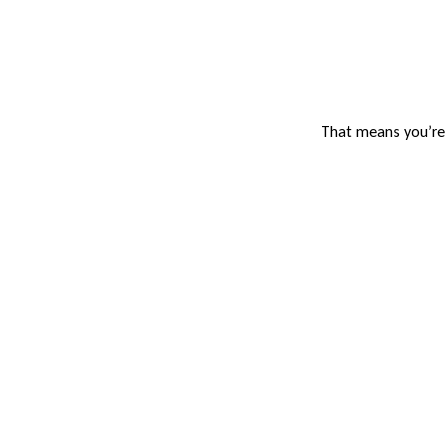
That means you’re n