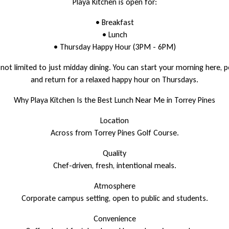
Playa Kitchen is open for:
• Breakfast
• Lunch
• Thursday Happy Hour (3PM - 6PM)
ot limited to just midday dining. You can start your morning here, 
and return for a relaxed happy hour on Thursdays.
Why Playa Kitchen Is the Best Lunch Near Me in Torrey Pines
Location
Across from Torrey Pines Golf Course.
Quality
Chef-driven, fresh, intentional meals.
Atmosphere
Corporate campus setting, open to public and students.
Convenience