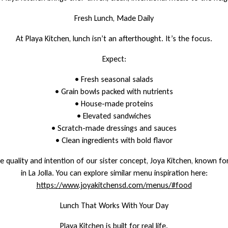
Fresh Lunch, Made Daily
At Playa Kitchen, lunch isn’t an afterthought. It’s the focus.
Expect:
• Fresh seasonal salads
• Grain bowls packed with nutrients
• House-made proteins
• Elevated sandwiches
• Scratch-made dressings and sauces
• Clean ingredients with bold flavor
 quality and intention of our sister concept, Joya Kitchen, known for
in La Jolla. You can explore similar menu inspiration here:
https://www.joyakitchensd.com/menus/#food
Lunch That Works With Your Day
Playa Kitchen is built for real life.