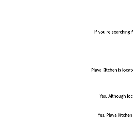
If you’re searching 
Playa Kitchen is loca
Yes. Although loc
Yes. Playa Kitchen