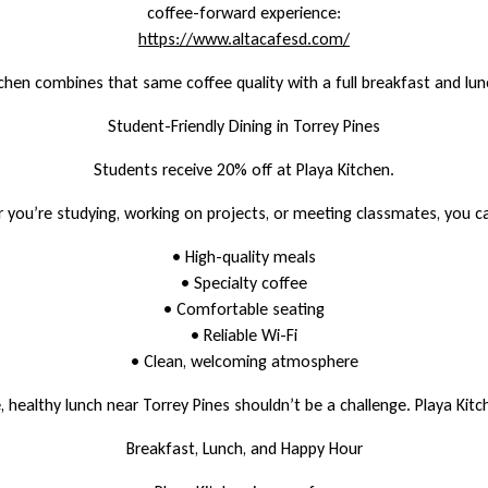
coffee-forward experience:
https://www.altacafesd.com/
tchen combines that same coffee quality with a full breakfast and lu
Student-Friendly Dining in Torrey Pines
Students receive 20% off at Playa Kitchen.
you’re studying, working on projects, or meeting classmates, you c
• High-quality meals
• Specialty coffee
• Comfortable seating
• Reliable Wi-Fi
• Clean, welcoming atmosphere
e, healthy lunch near Torrey Pines shouldn’t be a challenge. Playa Kitc
Breakfast, Lunch, and Happy Hour