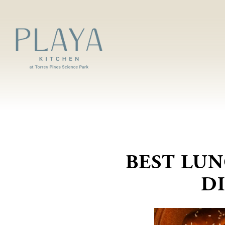
Main content starts here, tab to start navigating
‎BEST LU
D