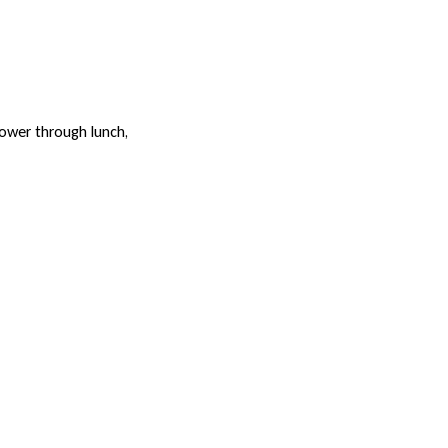
power through lunch,