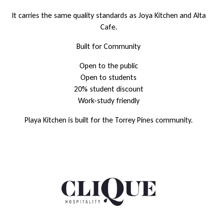
It carries the same quality standards as Joya Kitchen and Alta
Cafe.
Built for Community
Open to the public
Open to students
20% student discount
Work-study friendly
Playa Kitchen is built for the Torrey Pines community.