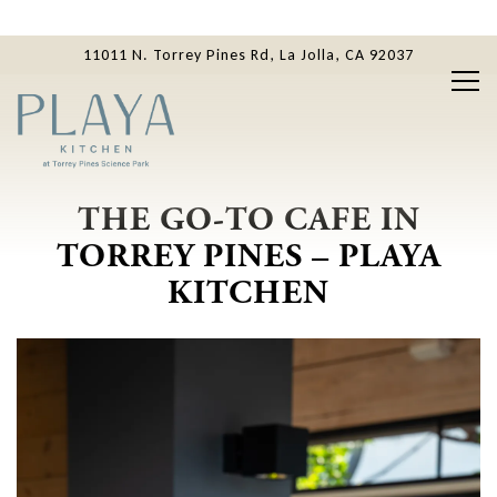
11011 N. Torrey Pines Rd,
La Jolla, CA 92037
Tog
Main content starts here, tab to start navigating
THE GO-TO CAFE IN
TORREY PINES – PLAYA
KITCHEN