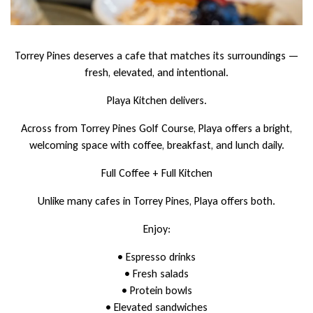
Torrey Pines deserves a cafe that matches its surroundings —
fresh, elevated, and intentional.
Playa Kitchen delivers.
Across from Torrey Pines Golf Course, Playa offers a bright,
welcoming space with coffee, breakfast, and lunch daily.
Full Coffee + Full Kitchen
Unlike many cafes in Torrey Pines, Playa offers both.
Enjoy:
• Espresso drinks
• Fresh salads
• Protein bowls
• Elevated sandwiches